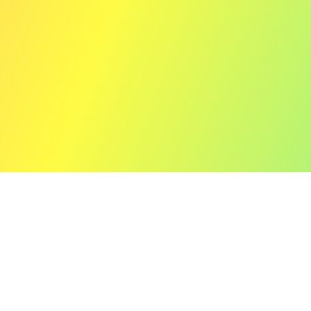
12" (Limited Vinyl Edition)
Prism of Echoes e.p.
▼Release Information