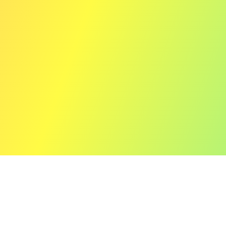
12" (Limited Vinyl Edition)
Prism of Echoes e.p.