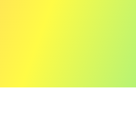
12" (Limited Vinyl Edition)
Prism of Echoes e.p.